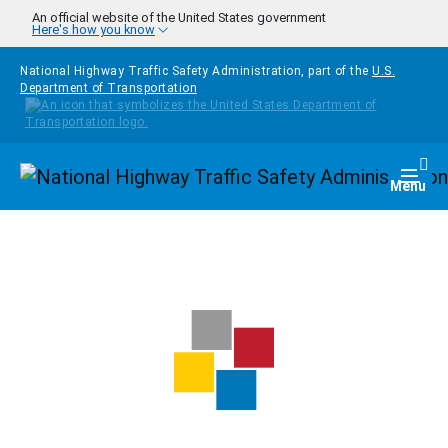
Skip to main content
An official website of the United States government
Here's how you know
National Highway Traffic Safety Administration, part of the
U.S.
Department of Transportation
Homepage
Togg
Menu