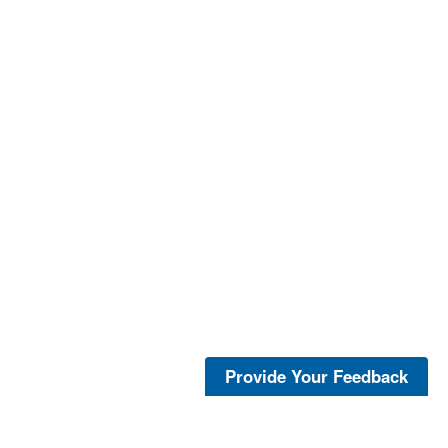
Provide Your Feedback