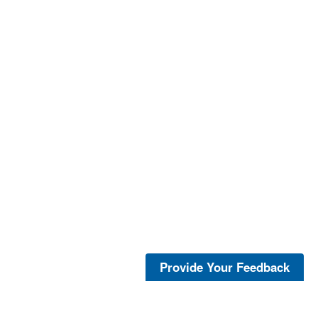
Provide Your Feedback