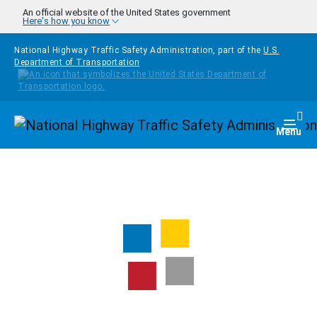
Skip to main content
An official website of the United States government
Here's how you know
National Highway Traffic Safety Administration, part of the
U.S.
Department of Transportation
Homepage
Togg
Menu