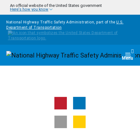
Skip to main content
An official website of the United States government
Here's how you know
National Highway Traffic Safety Administration, part of the
U.S.
Department of Transportation
Homepage
Togg
Menu