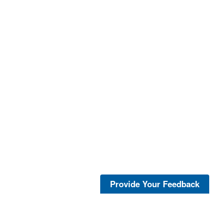
Provide Your Feedback