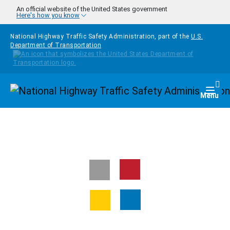
Skip to main content
An official website of the United States government
Here's how you know
National Highway Traffic Safety Administration, part of the
U.S.
Department of Transportation
Homepage
Togg
Menu