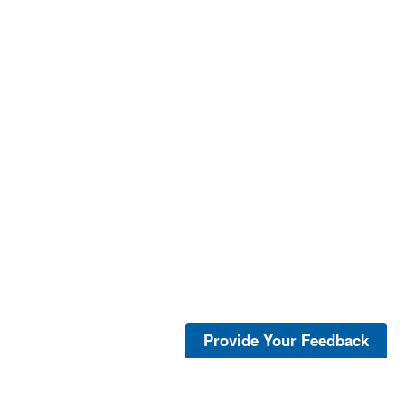
Provide Your Feedback