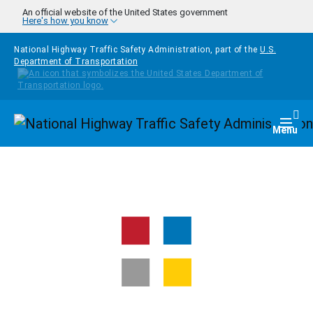
Skip to main content
An official website of the United States government
Here's how you know
National Highway Traffic Safety Administration, part of the
U.S.
Department of Transportation
Homepage
Togg
Menu