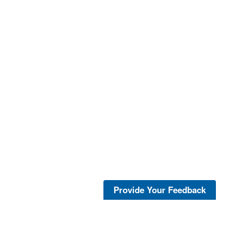
Provide Your Feedback