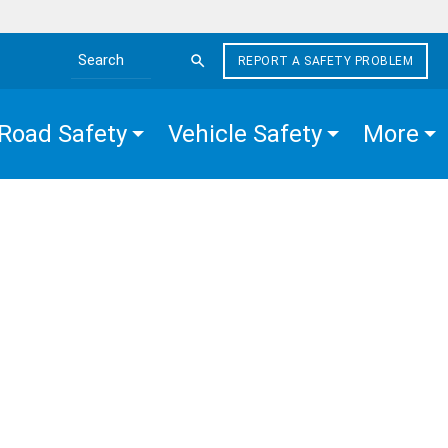
REPORT A SAFETY PROBLEM
Search the site
Road Safety
Vehicle Safety
More