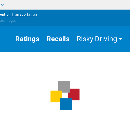
w
ent of Transportation
Ratings
Recalls
Risky Driving