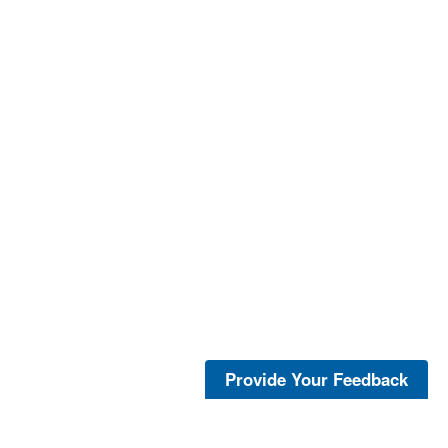
Provide Your Feedback