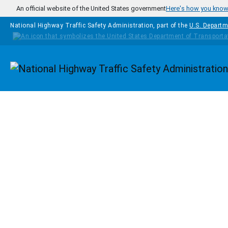
Skip to main content
An official website of the United States government
Here's how you kno
National Highway Traffic Safety Administration, part of the
U.S. Departm
Homepage