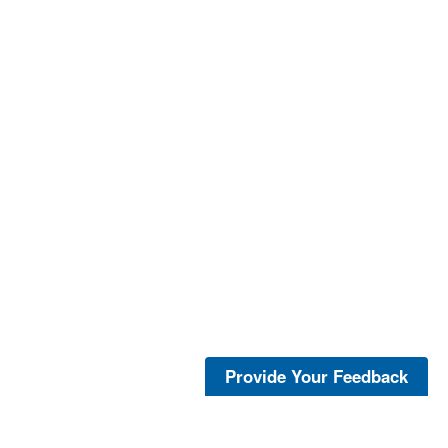
Provide Your Feedback