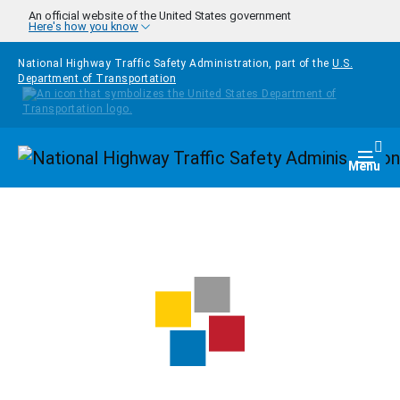
Skip to main content
An official website of the United States government
Here's how you know
National Highway Traffic Safety Administration, part of the
U.S.
Department of Transportation
Homepage
Togg
Menu