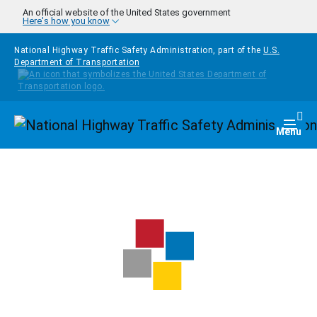
Skip to main content
An official website of the United States government
Here's how you know
National Highway Traffic Safety Administration, part of the
U.S.
Department of Transportation
Homepage
Togg
Menu