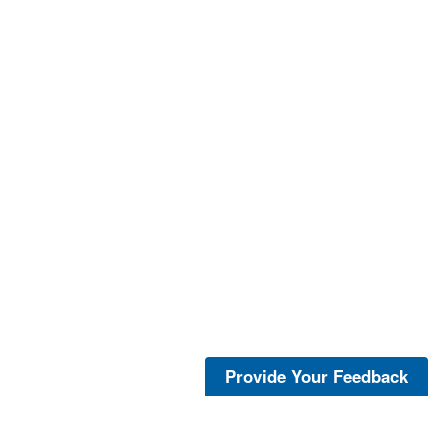
Provide Your Feedback