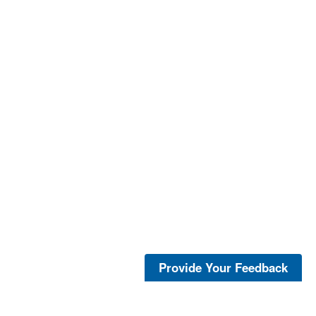
Provide Your Feedback