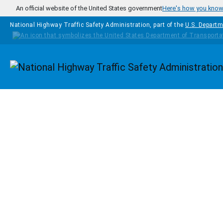
Skip to main content
An official website of the United States government
Here's how you kno
National Highway Traffic Safety Administration, part of the
U.S. Departm
Homepage