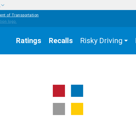
w
ent of Transportation
Ratings
Recalls
Risky Driving