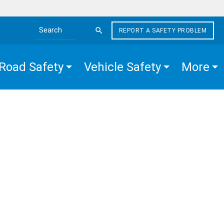
REPORT A SAFETY PROBLEM
Search the site
Road Safety
Vehicle Safety
More