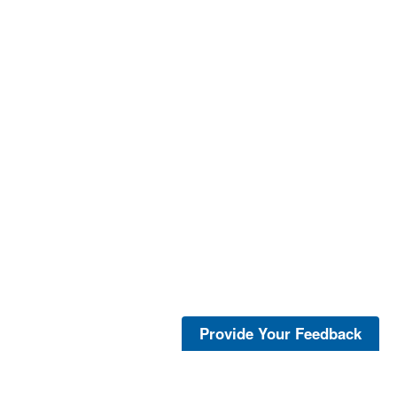
Provide Your Feedback