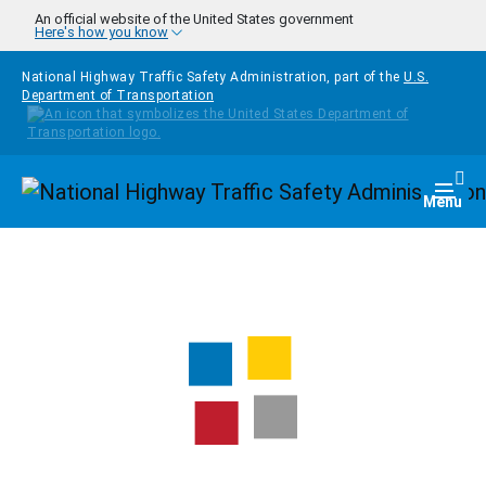
Skip to main content
An official website of the United States government
Here's how you know
National Highway Traffic Safety Administration, part of the
U.S.
Department of Transportation
Homepage
Togg
Menu