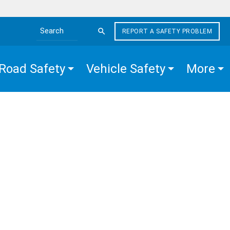
REPORT A SAFETY PROBLEM
Search the site
Road Safety
Vehicle Safety
More