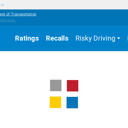
w
ent of Transportation
Ratings
Recalls
Risky Driving