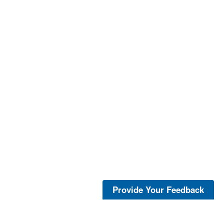
Provide Your Feedback