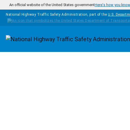
Skip to main content
An official website of the United States government
Here's how you kno
National Highway Traffic Safety Administration, part of the
U.S. Departm
Homepage