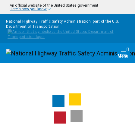
Skip to main content
An official website of the United States government
Here's how you know
National Highway Traffic Safety Administration, part of the
U.S.
Department of Transportation
Homepage
Togg
Menu