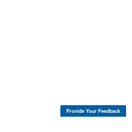
Provide Your Feedback