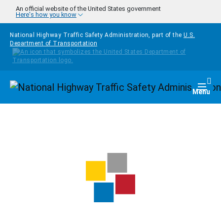
Skip to main content
An official website of the United States government
Here's how you know
National Highway Traffic Safety Administration, part of the
U.S.
Department of Transportation
Homepage
Togg
Menu