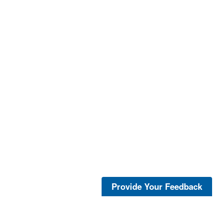
Provide Your Feedback