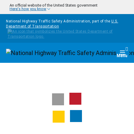
Skip to main content
An official website of the United States government
Here's how you know
National Highway Traffic Safety Administration, part of the
U.S.
Department of Transportation
Homepage
Togg
Menu