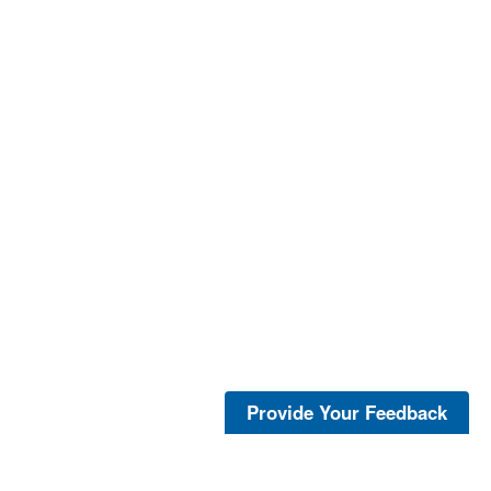
Provide Your Feedback