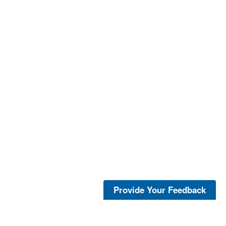
Provide Your Feedback