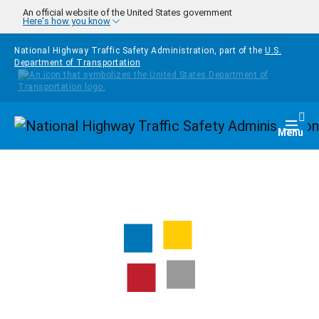
Skip to main content
An official website of the United States government
Here's how you know
National Highway Traffic Safety Administration, part of the
U.S.
Department of Transportation
Homepage
Togg
Menu