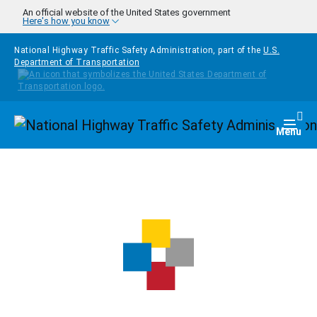
Skip to main content
An official website of the United States government
Here's how you know
National Highway Traffic Safety Administration, part of the
U.S.
Department of Transportation
Homepage
Togg
Menu