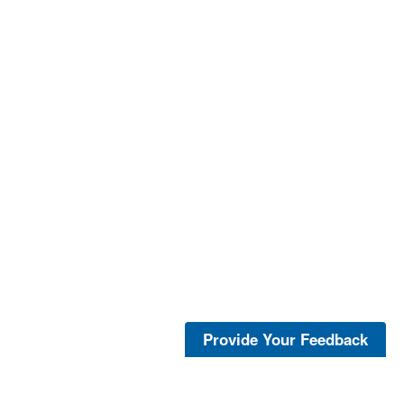
Provide Your Feedback