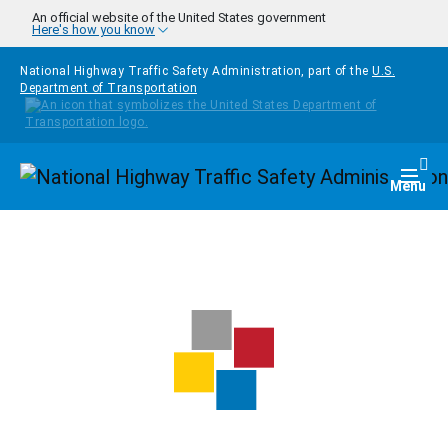
Skip to main content
An official website of the United States government
Here's how you know
National Highway Traffic Safety Administration, part of the
U.S.
Department of Transportation
Homepage
Togg
Menu