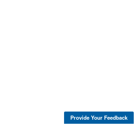
Provide Your Feedback