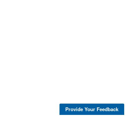
Provide Your Feedback