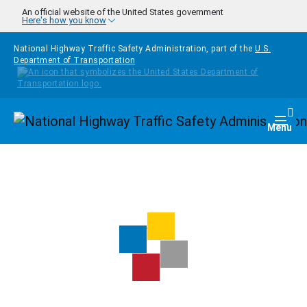
Skip to main content
An official website of the United States government
Here's how you know
National Highway Traffic Safety Administration, part of the
U.S.
Department of Transportation
Homepage
Togg
Menu