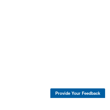
Provide Your Feedback