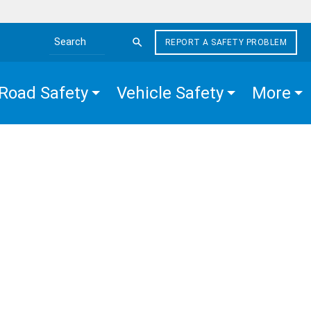
REPORT A SAFETY PROBLEM
Search the site
Road Safety
Vehicle Safety
More