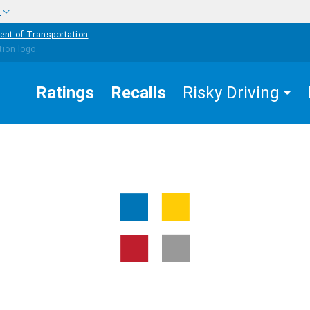
w
ent of Transportation
Ratings
Recalls
Risky Driving