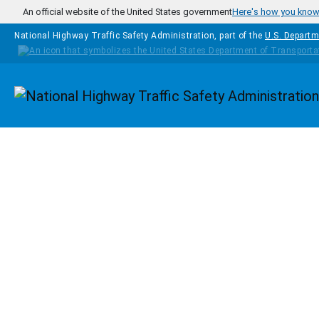
Skip to main content
An official website of the United States government
Here's how you kno
National Highway Traffic Safety Administration, part of the
U.S. Departm
Homepage