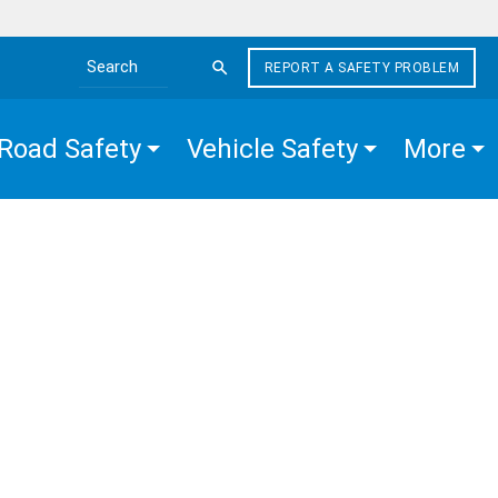
REPORT A SAFETY PROBLEM
Search the site
Road Safety
Vehicle Safety
More