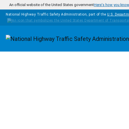
Skip to main content
An official website of the United States government
Here's how you kno
National Highway Traffic Safety Administration, part of the
U.S. Departm
Homepage