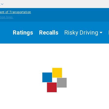
w
ent of Transportation
Ratings
Recalls
Risky Driving