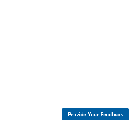
Provide Your Feedback