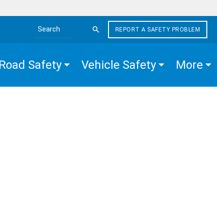
REPORT A SAFETY PROBLEM
Search the site
Road Safety
Vehicle Safety
More