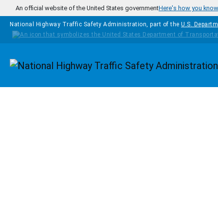
Skip to main content
An official website of the United States government
Here's how you kno
National Highway Traffic Safety Administration, part of the
U.S. Departm
Homepage