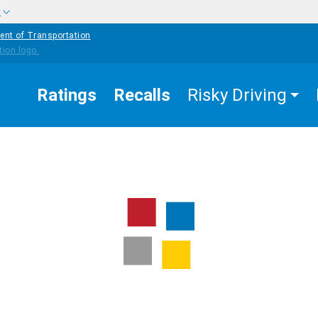
w
ent of Transportation
Ratings
Recalls
Risky Driving