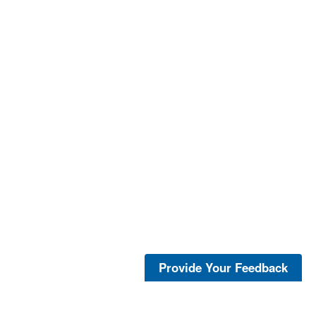
Provide Your Feedback