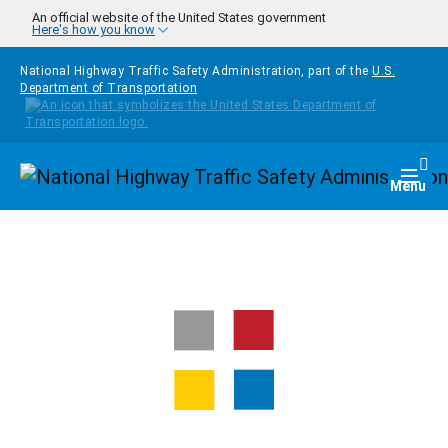
Skip to main content
An official website of the United States government
Here's how you know
National Highway Traffic Safety Administration, part of the
U.S.
Department of Transportation
Homepage
Togg
Menu