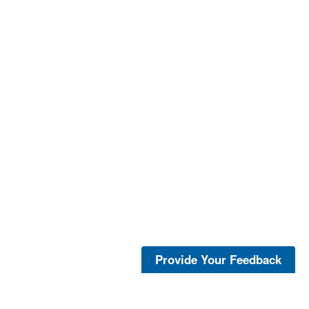
Provide Your Feedback