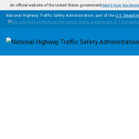
Skip to main content
An official website of the United States government
Here's how you kno
National Highway Traffic Safety Administration, part of the
U.S. Departm
Homepage