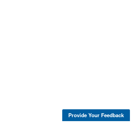
Provide Your Feedback