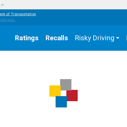
w
ent of Transportation
Ratings
Recalls
Risky Driving