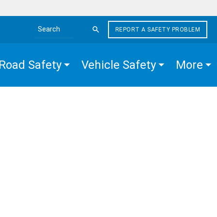
REPORT A SAFETY PROBLEM
Search the site
Road Safety
Vehicle Safety
More