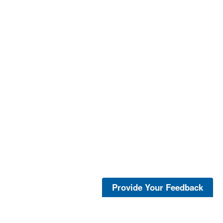
Provide Your Feedback