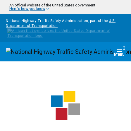
Skip to main content
An official website of the United States government
Here's how you know
National Highway Traffic Safety Administration, part of the
U.S.
Department of Transportation
Homepage
Togg
Menu