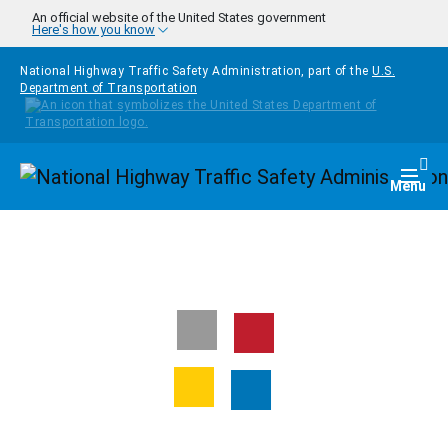
Skip to main content
An official website of the United States government
Here's how you know
National Highway Traffic Safety Administration, part of the
U.S.
Department of Transportation
Homepage
Togg
Menu