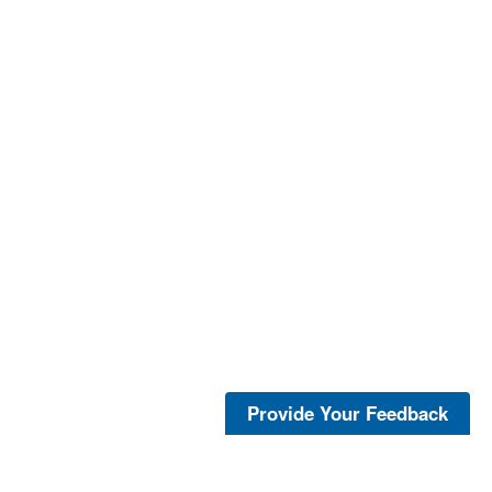
Provide Your Feedback