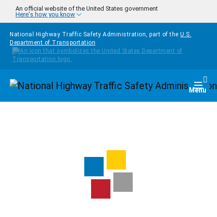
Skip to main content
An official website of the United States government
Here's how you know
National Highway Traffic Safety Administration, part of the
U.S.
Department of Transportation
Homepage
Togg
Menu