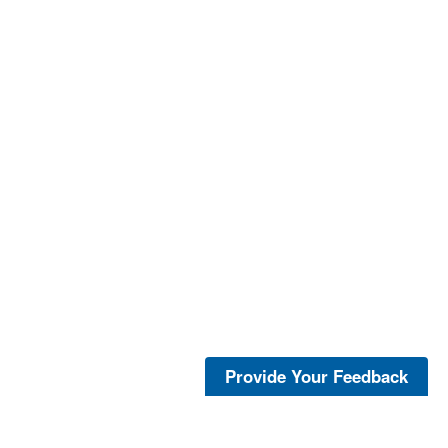
Provide Your Feedback