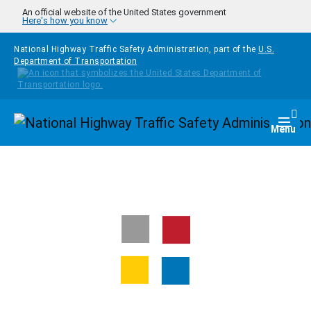
Skip to main content
An official website of the United States government
Here's how you know
National Highway Traffic Safety Administration, part of the
U.S.
Department of Transportation
Homepage
Togg
Menu