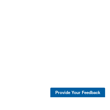
Provide Your Feedback