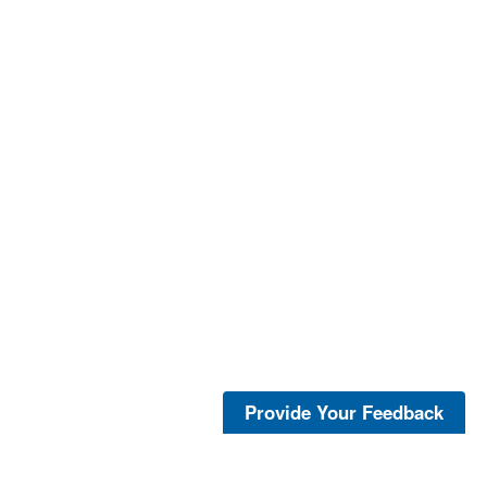
Provide Your Feedback