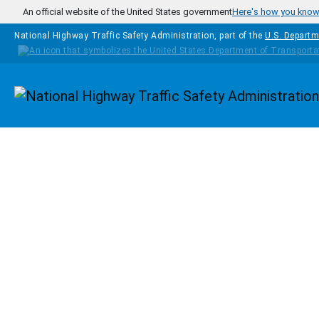
Skip to main content
An official website of the United States government
Here's how you kno
National Highway Traffic Safety Administration, part of the
U.S. Departm
Homepage