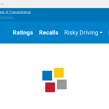
w
ent of Transportation
Ratings
Recalls
Risky Driving