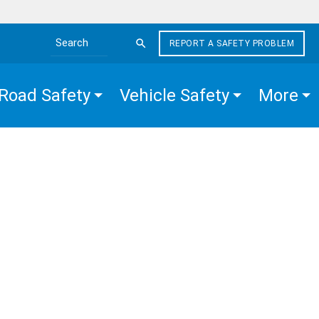
REPORT A SAFETY PROBLEM
Search the site
Road Safety
Vehicle Safety
More