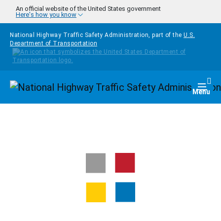
Skip to main content
An official website of the United States government
Here's how you know
National Highway Traffic Safety Administration, part of the
U.S.
Department of Transportation
Homepage
Togg
Menu