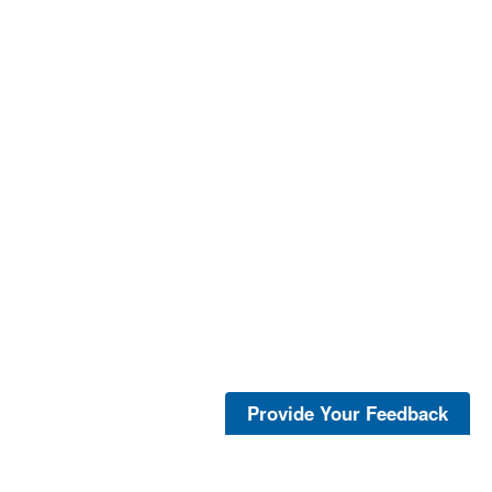
Provide Your Feedback