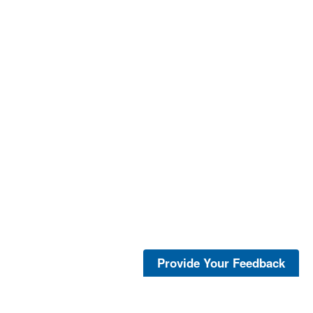
Provide Your Feedback