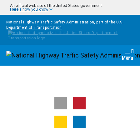
Skip to main content
An official website of the United States government
Here's how you know
National Highway Traffic Safety Administration, part of the
U.S.
Department of Transportation
Homepage
Togg
Menu