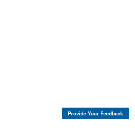
Provide Your Feedback