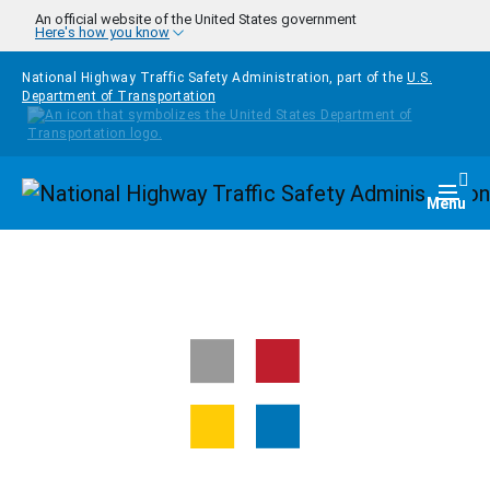
Skip to main content
An official website of the United States government
Here's how you know
National Highway Traffic Safety Administration, part of the
U.S.
Department of Transportation
Homepage
Togg
Menu