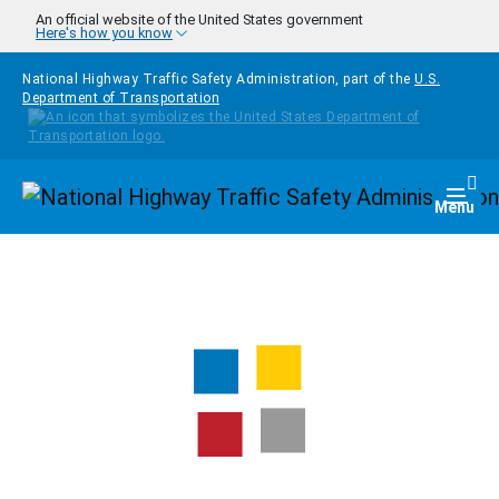
Skip to main content
An official website of the United States government
Here's how you know
National Highway Traffic Safety Administration, part of the
U.S.
Department of Transportation
Homepage
Togg
Menu