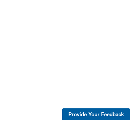
Provide Your Feedback