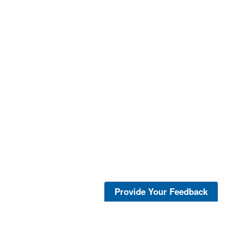
Provide Your Feedback