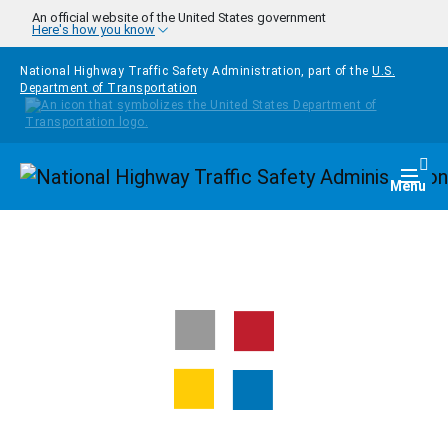
Skip to main content
An official website of the United States government
Here's how you know
National Highway Traffic Safety Administration, part of the
U.S.
Department of Transportation
Homepage
Togg
Menu