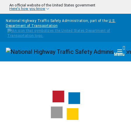
Skip to main content
An official website of the United States government
Here's how you know
National Highway Traffic Safety Administration, part of the
U.S.
Department of Transportation
Homepage
Togg
Menu