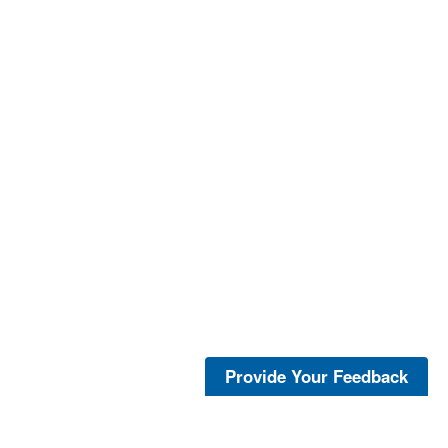
Provide Your Feedback