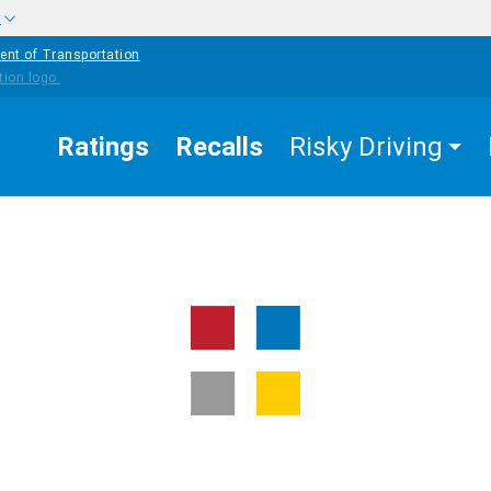
w
ent of Transportation
Ratings
Recalls
Risky Driving