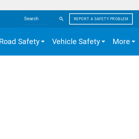
REPORT A SAFETY PROBLEM
Search the site
Road Safety
Vehicle Safety
More