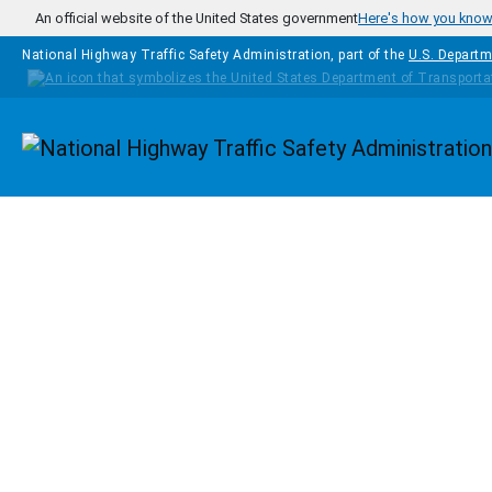
Skip to main content
An official website of the United States government
Here's how you kno
National Highway Traffic Safety Administration, part of the
U.S. Departm
Homepage