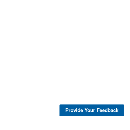
Provide Your Feedback