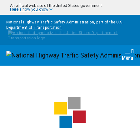
Skip to main content
An official website of the United States government
Here's how you know
National Highway Traffic Safety Administration, part of the
U.S.
Department of Transportation
Homepage
Togg
Menu