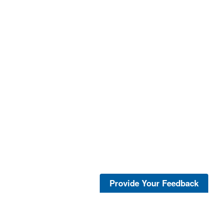
Provide Your Feedback