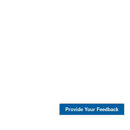
Provide Your Feedback