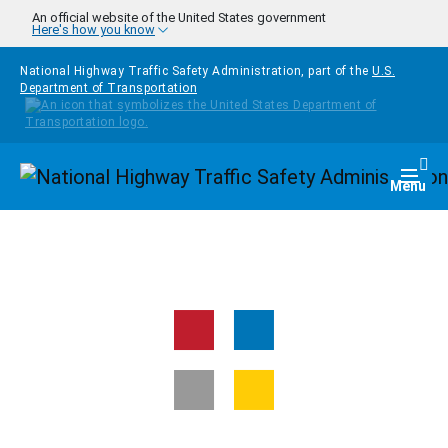
Skip to main content
An official website of the United States government
Here's how you know
National Highway Traffic Safety Administration, part of the
U.S.
Department of Transportation
Homepage
Togg
Menu