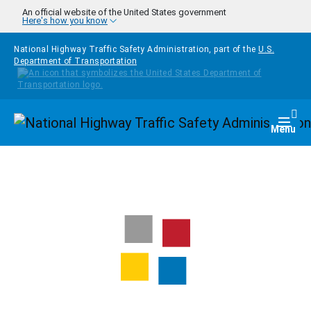
Skip to main content
An official website of the United States government
Here's how you know
National Highway Traffic Safety Administration, part of the
U.S.
Department of Transportation
Homepage
Togg
Menu