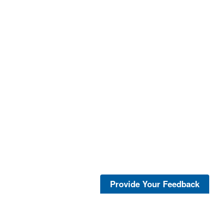
Provide Your Feedback