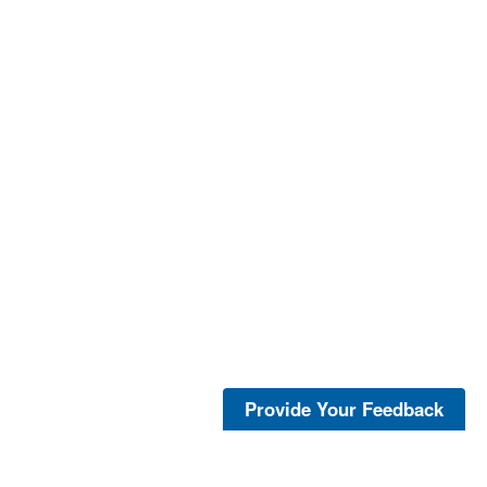
Provide Your Feedback