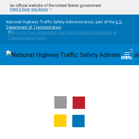
Skip to main content
An official website of the United States government
Here's how you know
National Highway Traffic Safety Administration, part of the
U.S.
Department of Transportation
Homepage
Togg
Menu