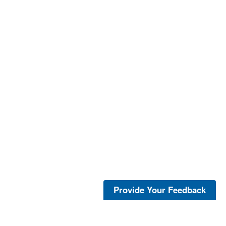
Provide Your Feedback