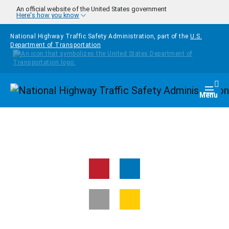
Skip to main content
An official website of the United States government
Here's how you know
National Highway Traffic Safety Administration, part of the
U.S.
Department of Transportation
Homepage
Togg
Menu