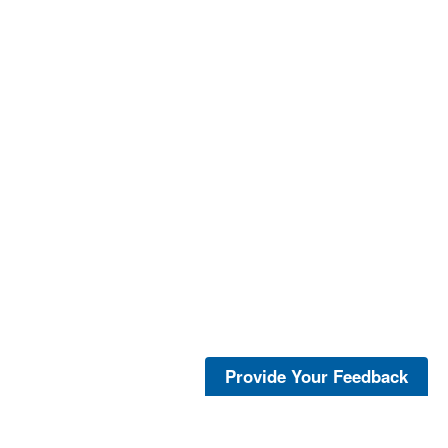
Provide Your Feedback