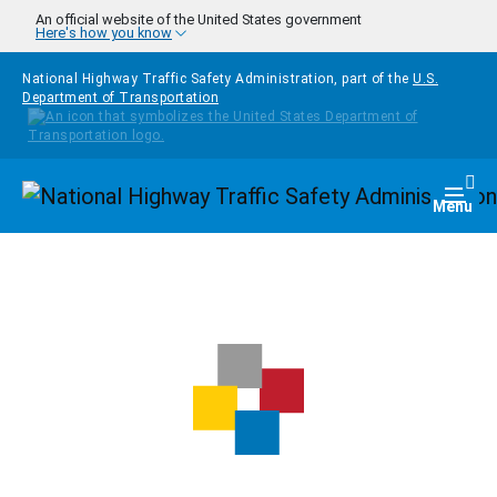
Skip to main content
An official website of the United States government
Here's how you know
National Highway Traffic Safety Administration, part of the
U.S.
Department of Transportation
Homepage
Togg
Menu