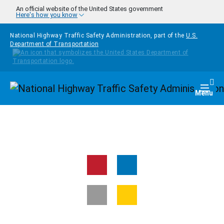
Skip to main content
An official website of the United States government
Here's how you know
National Highway Traffic Safety Administration, part of the
U.S.
Department of Transportation
Homepage
Togg
Menu