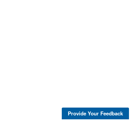
Provide Your Feedback