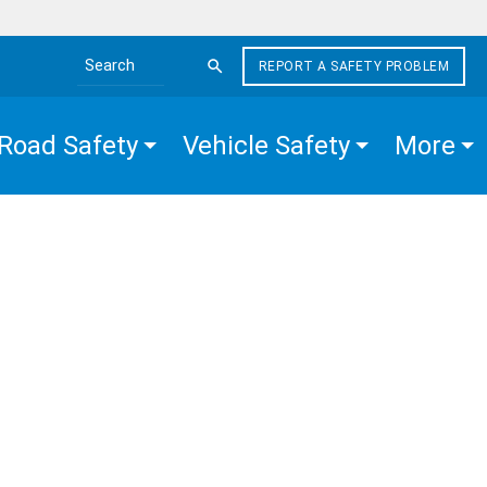
REPORT A SAFETY PROBLEM
Search the site
Road Safety
Vehicle Safety
More