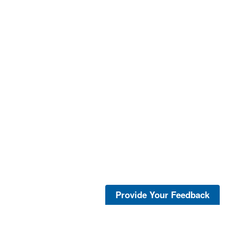
Provide Your Feedback