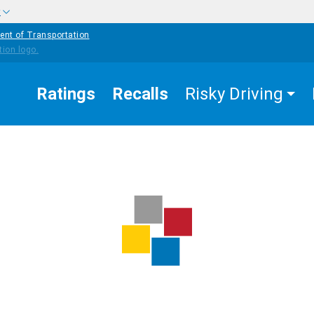
w
ent of Transportation
Ratings
Recalls
Risky Driving