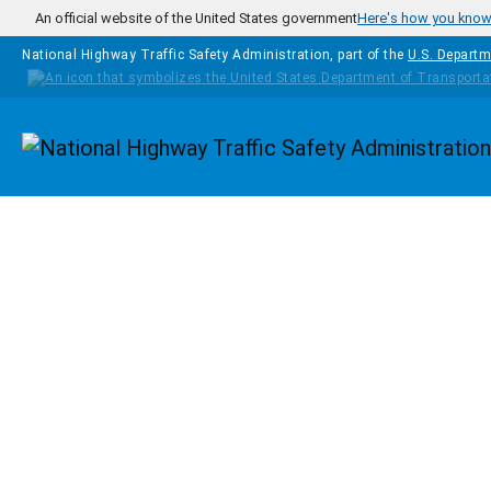
Skip to main content
An official website of the United States government
Here's how you kno
National Highway Traffic Safety Administration, part of the
U.S. Departm
Homepage