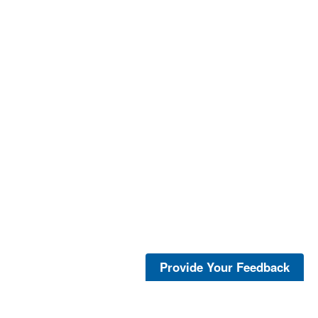
Provide Your Feedback