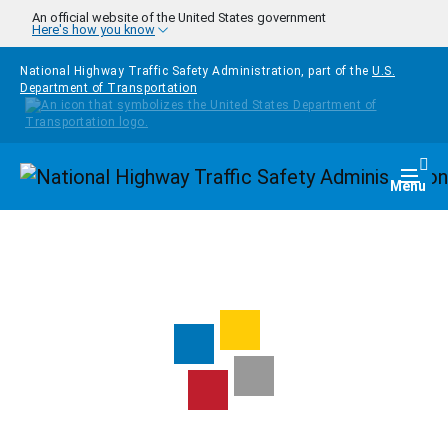
Skip to main content
An official website of the United States government
Here's how you know
National Highway Traffic Safety Administration, part of the
U.S.
Department of Transportation
Homepage
Togg
Menu