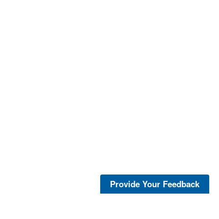
Provide Your Feedback