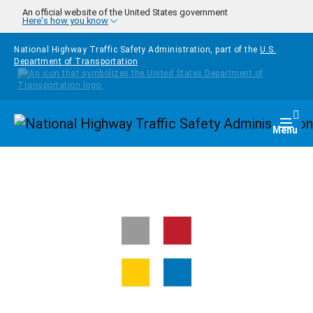
Skip to main content
An official website of the United States government
Here's how you know
National Highway Traffic Safety Administration, part of the
U.S.
Department of Transportation
Homepage
Togg
Menu