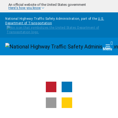
Skip to main content
An official website of the United States government
Here's how you know
National Highway Traffic Safety Administration, part of the
U.S.
Department of Transportation
Homepage
Togg
Menu