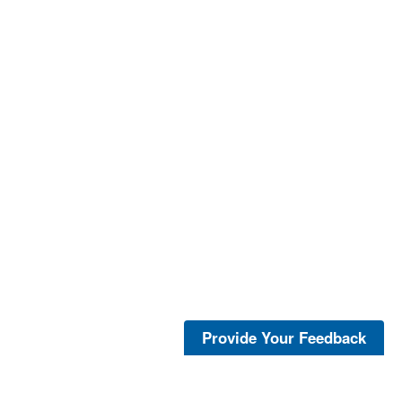
Provide Your Feedback