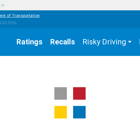
w
ent of Transportation
Ratings
Recalls
Risky Driving