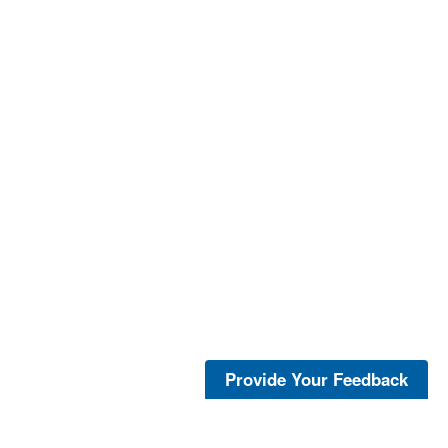
Provide Your Feedback