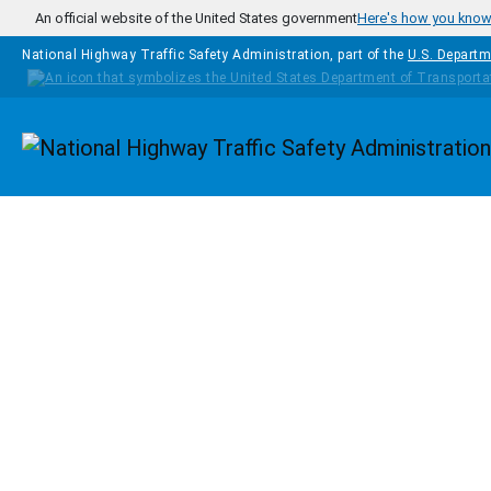
Skip to main content
An official website of the United States government
Here's how you kno
National Highway Traffic Safety Administration, part of the
U.S. Departm
Homepage