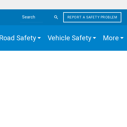
REPORT A SAFETY PROBLEM
Search the site
Road Safety
Vehicle Safety
More