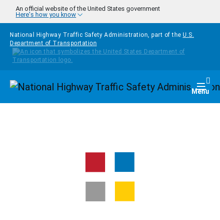
Skip to main content
An official website of the United States government
Here's how you know
National Highway Traffic Safety Administration, part of the
U.S.
Department of Transportation
Homepage
Togg
Menu