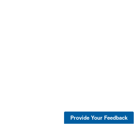
Provide Your Feedback