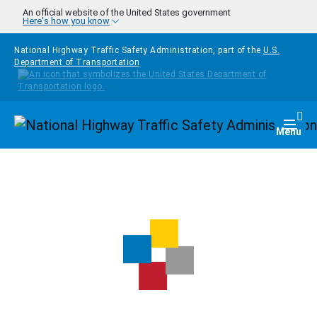
Skip to main content
An official website of the United States government
Here's how you know
National Highway Traffic Safety Administration, part of the
U.S.
Department of Transportation
Homepage
Togg
Menu