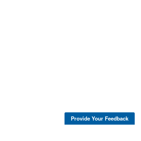
Provide Your Feedback