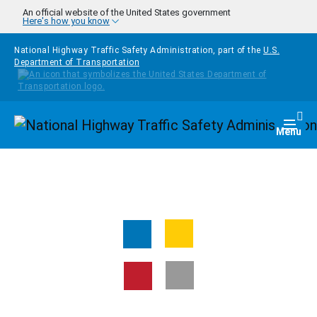
Skip to main content
An official website of the United States government
Here's how you know
National Highway Traffic Safety Administration, part of the
U.S.
Department of Transportation
Homepage
Togg
Menu