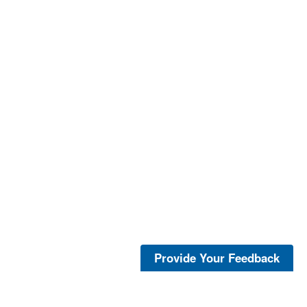
Provide Your Feedback